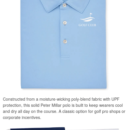
Constructed from a moisture-wicking poly-blend fabric with UPF
protection, this solid Peter Millar polo is built to keep wearers cool
and dry all day on the course. A classic option for golf pro shops or
corporate incentives.