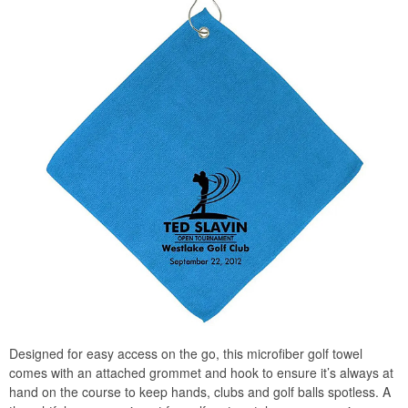
Designed for easy access on the go, this microfiber golf towel
comes with an attached grommet and hook to ensure it’s always at
hand on the course to keep hands, clubs and golf balls spotless. A