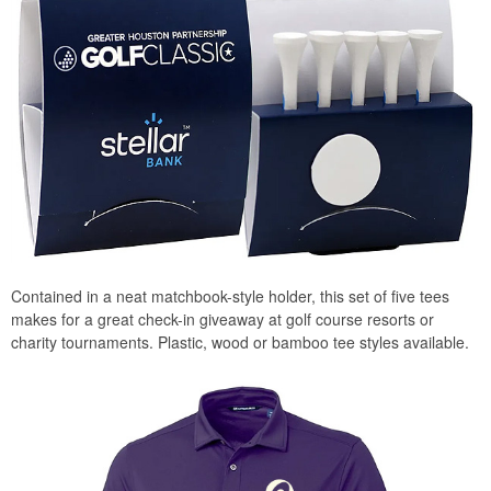
Contained in a neat matchbook-style holder, this set of five tees
makes for a great check-in giveaway at golf course resorts or
charity tournaments. Plastic, wood or bamboo tee styles available.