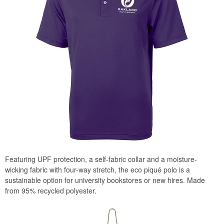
Featuring UPF protection, a self-fabric collar and a moisture-
wicking fabric with four-way stretch, the eco piqué polo is a
sustainable option for university bookstores or new hires. Made
from 95% recycled polyester.