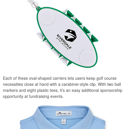
Each of these oval-shaped carriers lets users keep golf course
necessities close at hand with a carabiner-style clip. With two ball
markers and eight plastic tees, it’s an easy additional sponsorship
opportunity at fundraising events.