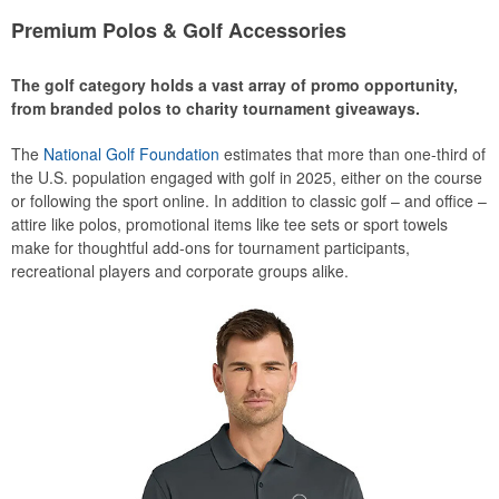
Premium Polos & Golf Accessories
The golf category holds a vast array of promo opportunity,
from branded polos to charity tournament giveaways.
The
National Golf Foundation
estimates that more than one-third of
the U.S. population engaged with golf in 2025, either on the course
or following the sport online. In addition to classic golf – and office –
attire like polos, promotional items like tee sets or sport towels
make for thoughtful add-ons for tournament participants,
recreational players and corporate groups alike.