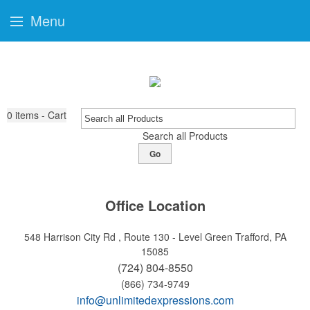
Menu
0
items - Cart
Search all Products
Go
Office Location
548 Harrison City Rd , Route 130 - Level Green
Trafford, PA
15085
(724) 804-8550
(866) 734-9749
info@unlimitedexpressions.com