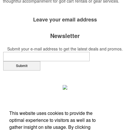
thoughtful accompaniment for golf cart rentals or gear services.
Leave your
email address
Newsletter
Submit your e-mail address to get the latest deals and promos.
Submit
This website uses cookies to provide the
optimal experience to visitors as well as to
gather insight on site usage. By clicking