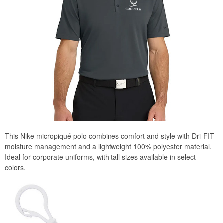
This Nike micropiqué polo combines comfort and style with Dri-FIT
moisture management and a lightweight 100% polyester material.
Ideal for corporate uniforms, with tall sizes available in select
colors.