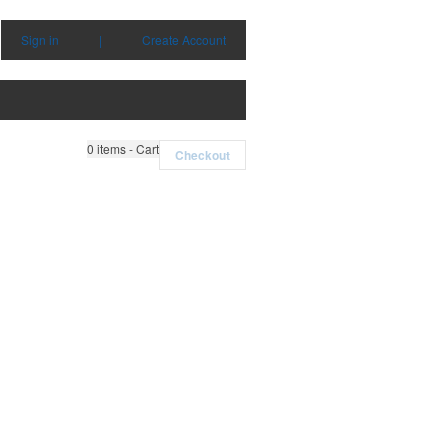
Sign in
|
Create Account
0
items - Cart
Checkout