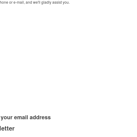
one or e-mail, and we'll gladly assist you.
 your
email address
etter