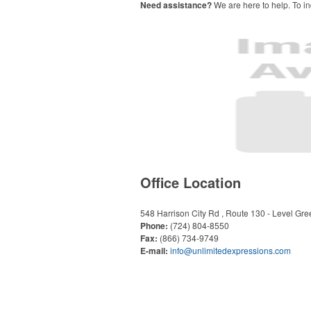
Need assistance?
We are here to help. To in
Office Location
548 Harrison City Rd , Route 130 - Level Gre
Phone:
(724) 804-8550
Fax:
(866) 734-9749
E-mail:
info@unlimitedexpressions.com