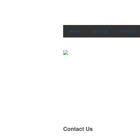
Home
About Us
Products
Contact Us