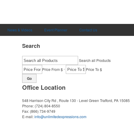
News & Videos
Event Planner
Contact Us
Search
Search all Products
-
Price From $
Price To $
Go
Office Location
548 Harrison City Rd , Route 130 - Level Green
Trafford, PA 15085
Phone:
(724) 804-8550
Fax:
(866) 734-9749
E-mail:
info@unlimitedexpressions.com