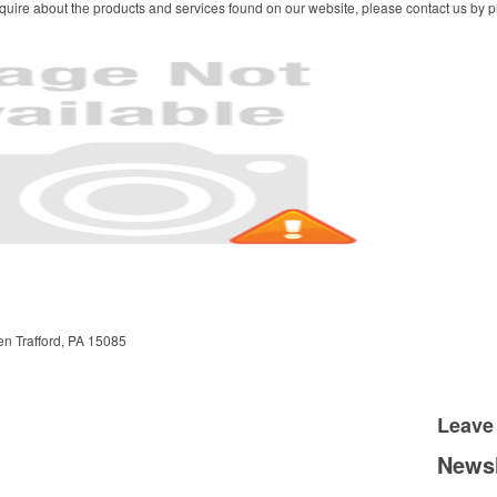
quire about the products and services found on our website, please contact us by ph
en
Trafford, PA 15085
Leave
Newsl